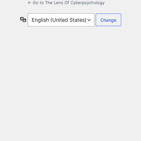
← Go to The Lens Of Cyberpsychology
Language