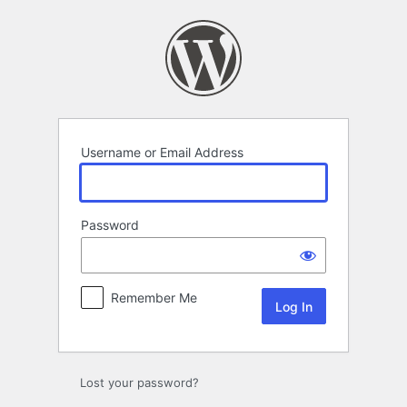
Log
In
Username or Email Address
Password
Remember Me
Lost your password?